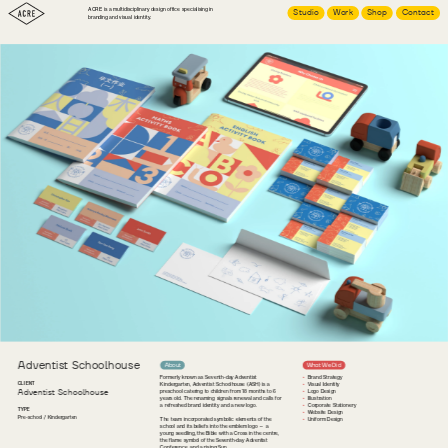
ACRE is a multidisciplinary design office specialising in 
Studio
Work
Shop
Contact
branding and visual identity.
Adventist Schoolhouse
About
What We Did
Formerly known as Seventh-day Adventist 
Brand Strategy
CLIENT
Kindergarten, Adventist Schoolhouse (ASH) is a 
Visual Identity
Adventist Schoolhouse
preschool catering to children from 18 months to 6 
Logo Design
years old. The renaming signals renewal and calls for 
Illustration
a refreshed brand identity and a new logo.
Corporate Stationery
TYPE
Website Design
Pre-school / Kindergarten
The team incorporated symbolic elements of the 
Uniform Design
school and its beliefs into the emblem logo — a 
young seedling, the Bible with a Cross in the centre, 
the flame symbol of the Seventh-day Adventist 
Conference, and a rising Sun.